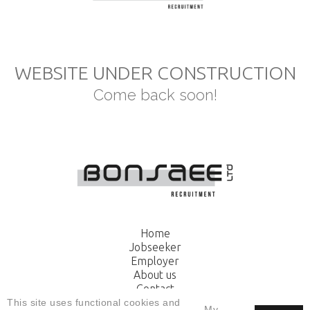
WEBSITE UNDER CONSTRUCTION
Come back soon!
Home
Jobseeker
Employer
About us
Contact
Apply
This site uses functional cookies and
My