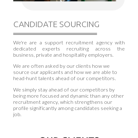
CANDIDATE SOURCING
We're are a support recruitment agency with
dedicated experts recruiting across the
business, private and hospitality employers.
We are often asked by our clients how we
source our applicants and how we are able to
head-hunt talents ahead of our competitors.
We simply stay ahead of our competitors by
being more focused and dynamic than any other
recruitment agency, which strengthens our
profile significantly among candidates seeking a
job.