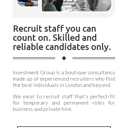
Recruit staff you can
count on. Skilled and
reliable candidates only.
Investment Group is a boutique consultancy
made up of experienced recruiters who find
the best individuals in London and beyond.
We excel to recruit staff that's perfect-fit
for temporary and permanent roles for
business and private hire.