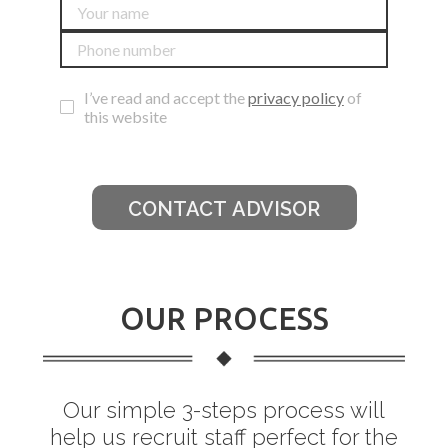
I’ve read and accept the
privacy policy
of
this website
CONTACT ADVISOR
OUR PROCESS
Our simple 3-steps process will
help us recruit staff perfect for the