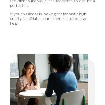
the client’s individual requirements to ensure a
perfect fit.
If your business is looking for fantastic high-
quality candidates, our expert recruiters can
help.