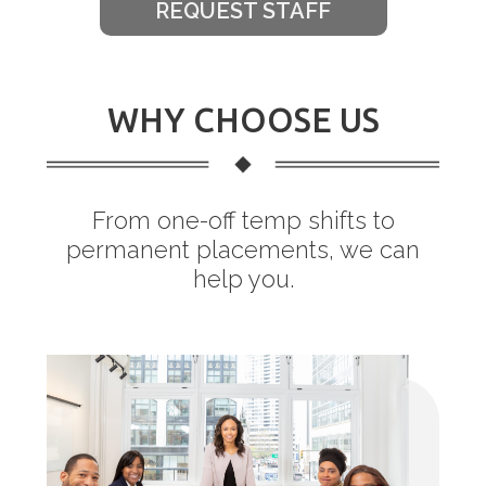
REQUEST STAFF
WHY CHOOSE US
From one-off temp shifts to
permanent placements, we can
help you.