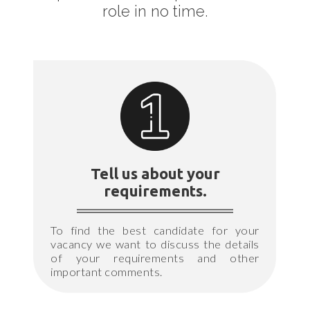
role in no time.
Tell us about your
requirements.
To find the best candidate for your
vacancy we want to discuss the details
of your requirements and other
important comments.