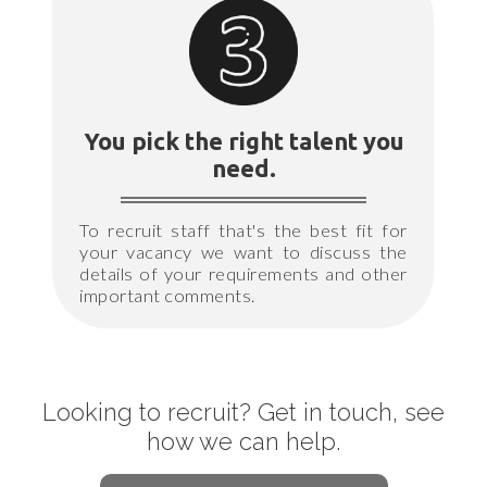
You pick the right talent you
need.
To recruit staff that's the best fit for
your vacancy we want to discuss the
details of your requirements and other
important comments.
Looking to recruit? Get in touch, see
how we can help.