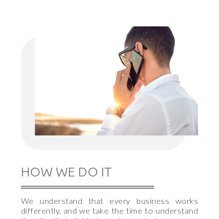
HOW WE DO IT
We understand that every business works
differently, and we take the time to understand