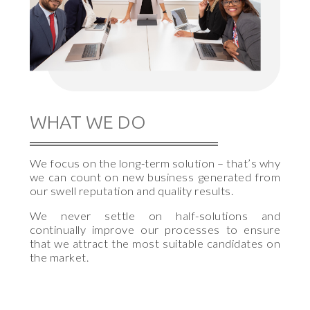
WHAT WE DO
We focus on the long-term solution – that’s why
we can count on new business generated from
our swell reputation and quality results.
We never settle on half-solutions and
continually improve our processes to ensure
that we attract the most suitable candidates on
the market.