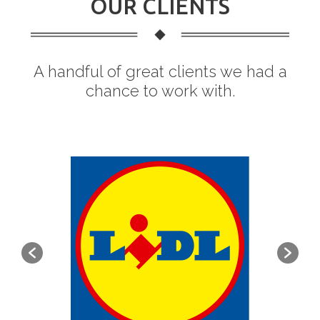
OUR CLIENTS
A handful of great clients we had a
chance to work with.