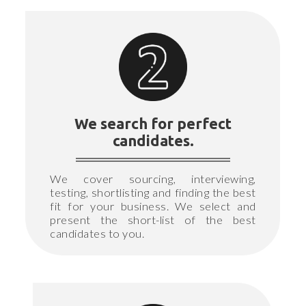
We search for perfect
candidates.
We cover sourcing, interviewing,
testing, shortlisting and finding the best
fit for your business. We select and
present the short-list of the best
candidates to you.